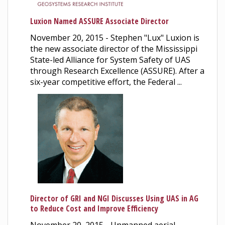
Luxion Named ASSURE Associate Director
November 20, 2015 - Stephen "Lux" Luxion is
the new associate director of the Mississippi
State-led Alliance for System Safety of UAS
through Research Excellence (ASSURE). After a
six-year competitive effort, the Federal ...
Director of GRI and NGI Discusses Using UAS in AG
to Reduce Cost and Improve Efficiency