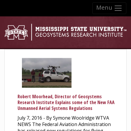
Skip to:
Menu
Skip to content
Skip to navigation
Robert Moorhead, Director of Geosystems
Research Institute Explains some of the New FAA
Unmanned Aerial Systems Regulations
July 7, 2016 - By Symone Woolridge WTVA
NEWS The Federal Aviation Administration
has released new regulations for flying