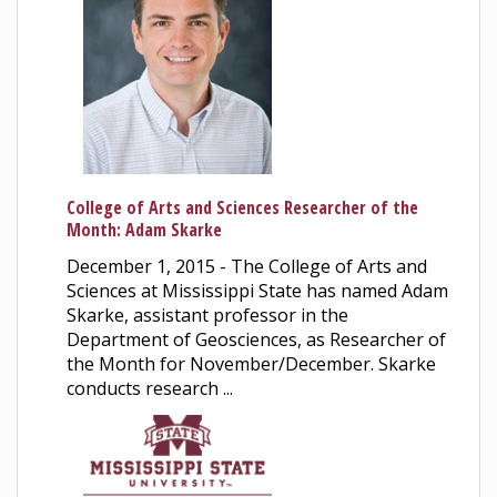
College of Arts and Sciences Researcher of the
Month: Adam Skarke
December 1, 2015 - The College of Arts and
Sciences at Mississippi State has named Adam
Skarke, assistant professor in the
Department of Geosciences, as Researcher of
the Month for November/December. Skarke
conducts research ...