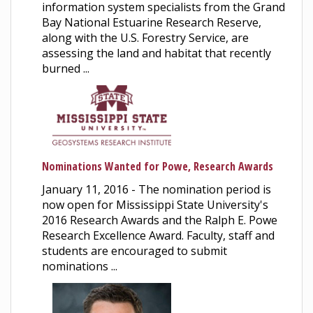
information system specialists from the Grand
Bay National Estuarine Research Reserve,
along with the U.S. Forestry Service, are
assessing the land and habitat that recently
burned ...
Nominations Wanted for Powe, Research Awards
January 11, 2016 - The nomination period is
now open for Mississippi State University's
2016 Research Awards and the Ralph E. Powe
Research Excellence Award. Faculty, staff and
students are encouraged to submit
nominations ...