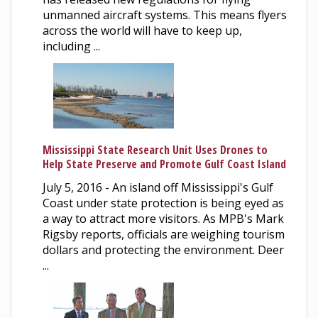
unmanned aircraft systems. This means flyers
across the world will have to keep up,
including ...
Mississippi State Research Unit Uses Drones to
Help State Preserve and Promote Gulf Coast Island
July 5, 2016 - An island off Mississippi's Gulf
Coast under state protection is being eyed as
a way to attract more visitors. As MPB's Mark
Rigsby reports, officials are weighing tourism
dollars and protecting the environment. Deer
...