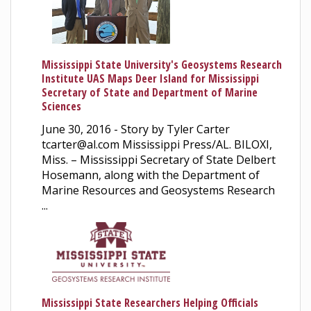
Mississippi State University's Geosystems Research
Institute UAS Maps Deer Island for Mississippi
Secretary of State and Department of Marine
Sciences
June 30, 2016 - Story by Tyler Carter
tcarter@al.com Mississippi Press/AL. BILOXI,
Miss. – Mississippi Secretary of State Delbert
Hosemann, along with the Department of
Marine Resources and Geosystems Research
...
Mississippi State Researchers Helping Officials