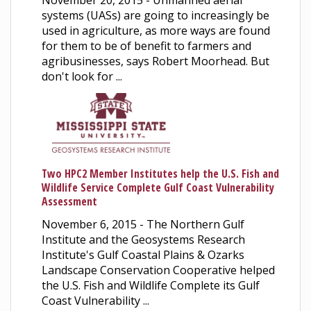
November 20, 2015 - Unmanned aerial
systems (UASs) are going to increasingly be
used in agriculture, as more ways are found
for them to be of benefit to farmers and
agribusinesses, says Robert Moorhead. But
don't look for ...
Two HPC2 Member Institutes help the U.S. Fish and
Wildlife Service Complete Gulf Coast Vulnerability
Assessment
November 6, 2015 - The Northern Gulf
Institute and the Geosystems Research
Institute's Gulf Coastal Plains & Ozarks
Landscape Conservation Cooperative helped
the U.S. Fish and Wildlife Complete its Gulf
Coast Vulnerability ...