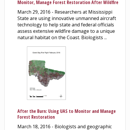
Monitor, Manage Forest Restoration After Wildfire
March 29, 2016 - Researchers at Mississippi
State are using innovative unmanned aircraft
technology to help state and federal officials
assess extensive wildfire damage to a unique
natural habitat on the Coast. Biologists ...
After the Burn: Using UAS to Monitor and Manage
Forest Restoration
March 18, 2016 - Biologists and geographic