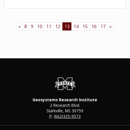
«
8
9
10
11
12
13
14
15
16
17
»
Geosystems Research Institute
2 Research Blvd.
Starkville, MS 39759
P:
(662)325-9573