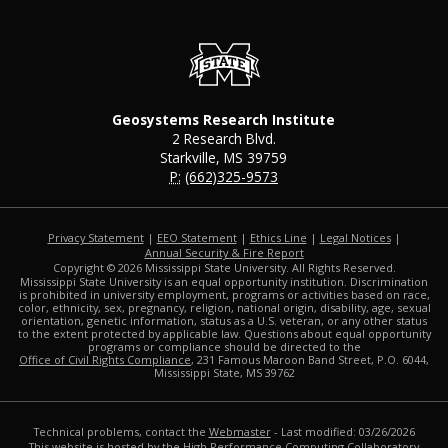
Geosystems Research Institute
2 Research Blvd.
Starkville, MS 39759
P:
(662)325-9573
Privacy Statement
|
EEO Statement
|
Ethics Line
|
Legal Notices
|
at MSState
Annual Security & Fire Report
Copyright ©
2026
Mississippi State University. All Rights Reserved.
Mississippi State University is an equal opportunity institution. Discrimination
is prohibited in university employment, programs or activities based on race,
color, ethnicity, sex, pregnancy, religion, national origin, disability, age, sexual
orientation, genetic information, status as a U.S. veteran, or any other status
to the extent protected by applicable law. Questions about equal opportunity
programs or compliance should be directed to the
Office of Civil Rights Compliance
, 231 Famous Maroon Band Street, P.O. 6044,
Mississippi State, MS 39762
Technical problems, contact the
Webmaster
- Last modified: 03/26/2026
This website is hosted by the
High Performance Computing Collaboratory