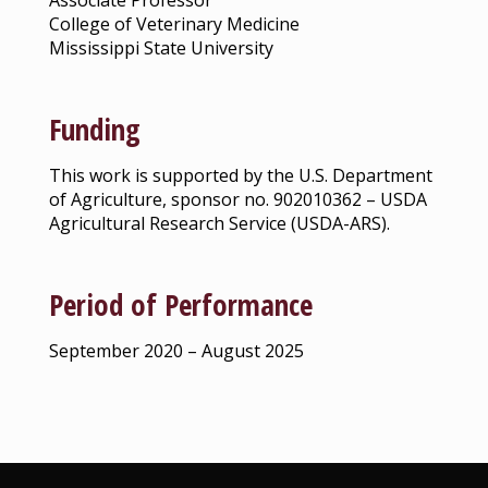
Associate Professor
College of Veterinary Medicine
Mississippi State University
Funding
This work is supported by the U.S. Department
of Agriculture, sponsor no. 902010362 – USDA
Agricultural Research Service (USDA-ARS).
Period of Performance
September 2020 – August 2025