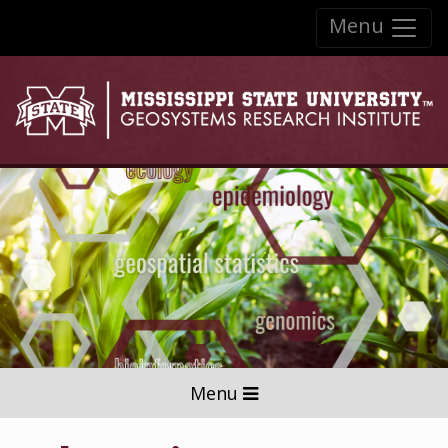
Skip to:
Menu
Skip to content
Skip to navigation
Menu