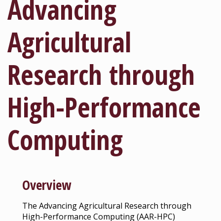
Advancing
Agricultural
Research through
High-Performance
Computing
Overview
The Advancing Agricultural Research through
High-Performance Computing (AAR-HPC)