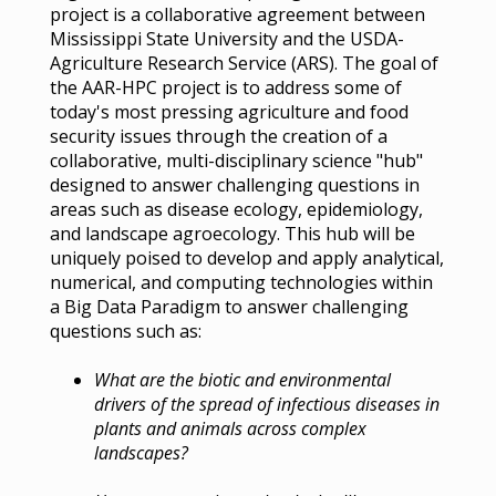
project is a collaborative agreement between
Mississippi State University and the USDA-
Agriculture Research Service (ARS). The goal of
the AAR-HPC project is to address some of
today's most pressing agriculture and food
security issues through the creation of a
collaborative, multi-disciplinary science "hub"
designed to answer challenging questions in
areas such as disease ecology, epidemiology,
and landscape agroecology. This hub will be
uniquely poised to develop and apply analytical,
numerical, and computing technologies within
a Big Data Paradigm to answer challenging
questions such as:
What are the biotic and environmental
drivers of the spread of infectious diseases in
plants and animals across complex
landscapes?