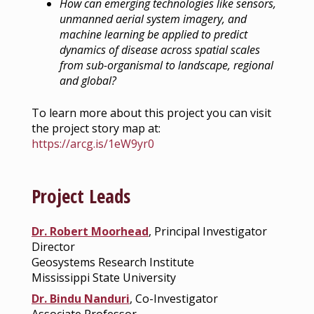
How can emerging technologies like sensors,
unmanned aerial system imagery, and
machine learning be applied to predict
dynamics of disease across spatial scales
from sub-organismal to landscape, regional
and global?
To learn more about this project you can visit
the project story map at:
https://arcg.is/1eW9yr0
Project Leads
Dr. Robert Moorhead
, Principal Investigator
Director
Geosystems Research Institute
Mississippi State University
Dr. Bindu Nanduri
, Co-Investigator