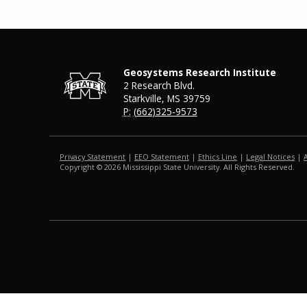
Geosystems Research Institute
2 Research Blvd.
Starkville, MS 39759
P:
(662)325-9573
Privacy Statement
|
EEO Statement
|
Ethics Line
|
Legal Notices
|
Copyright ©
2026
Mississippi State University. All Rights Reserved.