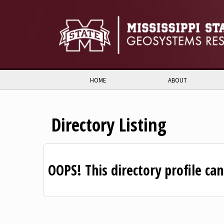
Skip to:
Skip to content
Skip to navigation
HOME
ABOUT
Directory Listing
OOPS! This directory profile ca