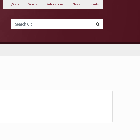
myState
Videos
Publications
News
Events
Search GRI