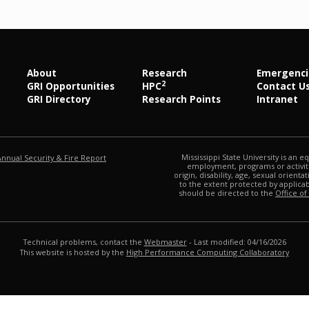
About
Research
Emergenci
2
GRI Opportunities
HPC
Contact U
GRI Directory
Research Points
Intranet
at MSState
Mississippi State University is an e
Annual Security & Fire Report
employment, programs or activitie
origin, disability, age, sexual orienta
to the extent protected by applic
should be directed to the
Office of
Technical problems, contact the
Webmaster
- Last modified: 04/16/2026
This website is hosted by the
High Performance Computing Collaboratory