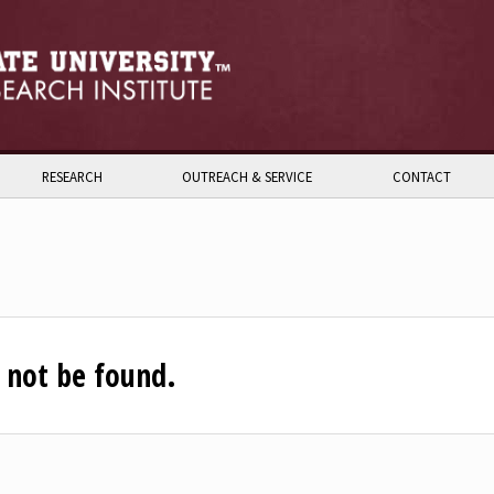
RESEARCH
OUTREACH & SERVICE
CONTACT
n not be found.