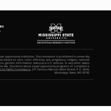
es
s
qual opportunity institution. Discrimination is prohibited in university
s based on race, color, ethnicity, sex, pregnancy, religion, national
tion, genetic information, status as a U.S. veteran, or any other status
able law. Questions about equal opportunity programs or compliance
 Civil Rights Compliance
, 231 Famous Maroon Band Street, P.O. 6044,
Mississippi State, MS 39762