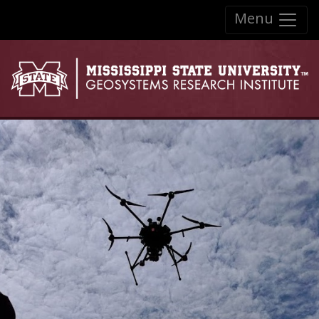
Skip to:
Menu
Skip to content
Skip to navigation