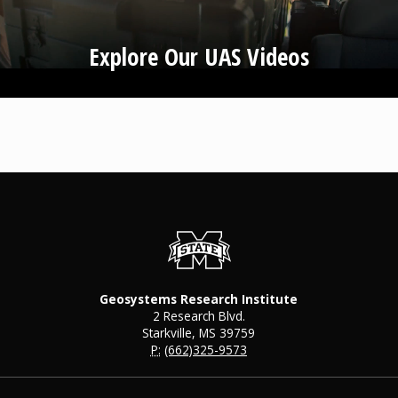
Explore Our UAS Videos
Geosystems Research Institute
2 Research Blvd.
Starkville, MS 39759
P:
(662)325-9573