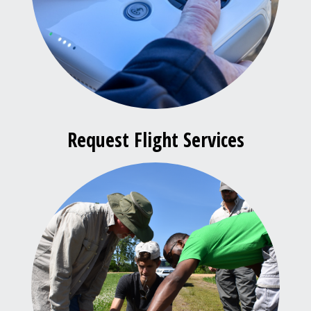
Request Flight Services