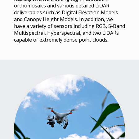
orthomosaics and various detailed LiDAR
deliverables such as Digital Elevation Models
and Canopy Height Models. In addition, we
have a variety of sensors including RGB, 5-Band
Multispectral, Hyperspectral, and two LiDARs
capable of extremely dense point clouds.