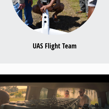
UAS Flight Team