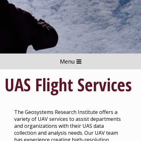
Menu
UAS Flight Services
The Geosystems Research Institute offers a
variety of UAV services to assist departments
and organizations with their UAS data
collection and analysis needs. Our UAV team
has experience creating high-resolution