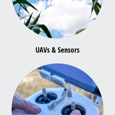
UAVs & Sensors