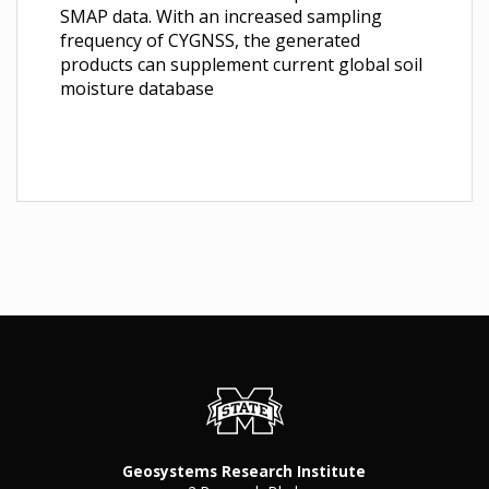
SMAP data. With an increased sampling
frequency of CYGNSS, the generated
products can supplement current global soil
moisture database
Geosystems Research Institute