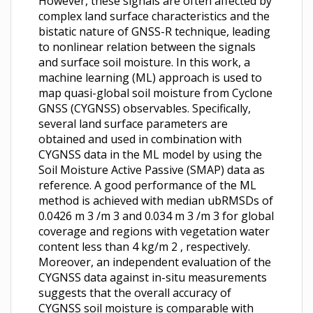
However, these signals are often affected by
complex land surface characteristics and the
bistatic nature of GNSS-R technique, leading
to nonlinear relation between the signals
and surface soil moisture. In this work, a
machine learning (ML) approach is used to
map quasi-global soil moisture from Cyclone
GNSS (CYGNSS) observables. Specifically,
several land surface parameters are
obtained and used in combination with
CYGNSS data in the ML model by using the
Soil Moisture Active Passive (SMAP) data as
reference. A good performance of the ML
method is achieved with median ubRMSDs of
0.0426 m 3 /m 3 and 0.034 m 3 /m 3 for global
coverage and regions with vegetation water
content less than 4 kg/m 2 , respectively.
Moreover, an independent evaluation of the
CYGNSS data against in-situ measurements
suggests that the overall accuracy of
CYGNSS soil moisture is comparable with