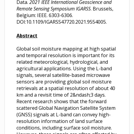
Data.
2021 IEEE International Geoscience and
Remote Sensing Symposium IGARSS
. Brussels,
Belgium: IEEE. 6303-6306.
DOI:10.1109/IGARSS47720.2021.9554005.
Abstract
Global soil moisture mapping at high spatial
and temporal resolution is important for its
related meteorological, hydrological, and
agricultural applications. Using the L-band
signals, several satellite-based microwave
sensors are providing global soil moisture
retrievals at a spatial resolution of about 40
km and a revisit time of 2&ndash;3 days.
Recent research shows that the forward
scattered Global Navigation Satellite System
(GNSS) signals at L-band can convey high-
resolution information of land surface
conditions, including surface soil moisture.