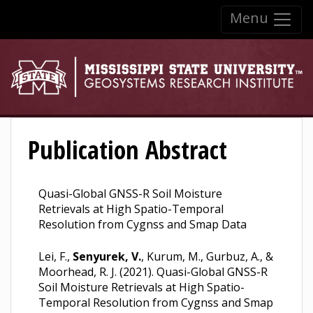
Skip to:
Menu
Skip to content
Skip to navigation
Publication Abstract
Quasi-Global GNSS-R Soil Moisture
Retrievals at High Spatio-Temporal
Resolution from Cygnss and Smap Data
Lei, F.,
Senyurek, V.
, Kurum, M., Gurbuz, A., &
Moorhead, R. J. (2021). Quasi-Global GNSS-R
Soil Moisture Retrievals at High Spatio-
Temporal Resolution from Cygnss and Smap