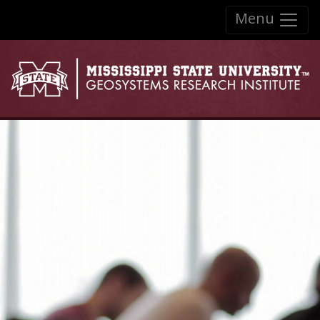
Skip to:
Menu
Skip to content
Skip to navigation