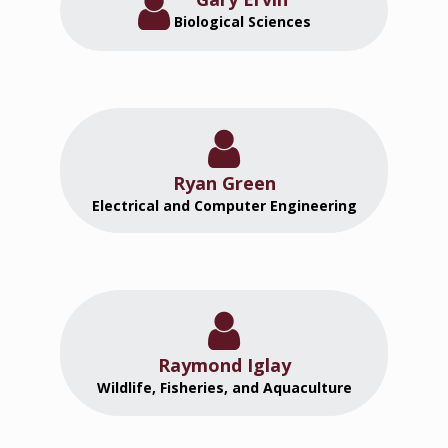
Biological Sciences
Ryan Green
Electrical and Computer Engineering
Raymond Iglay
Wildlife, Fisheries, and Aquaculture