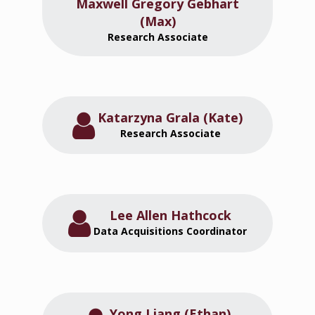
Maxwell Gregory Gebhart
(Max)
Research Associate
Katarzyna Grala (Kate)
Research Associate
Lee Allen Hathcock
Data Acquisitions Coordinator
Yong Liang (Ethan)