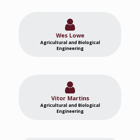
Wes Lowe
Agricultural and Biological
Engineering
Vitor Martins
Agricultural and Biological
Engineering