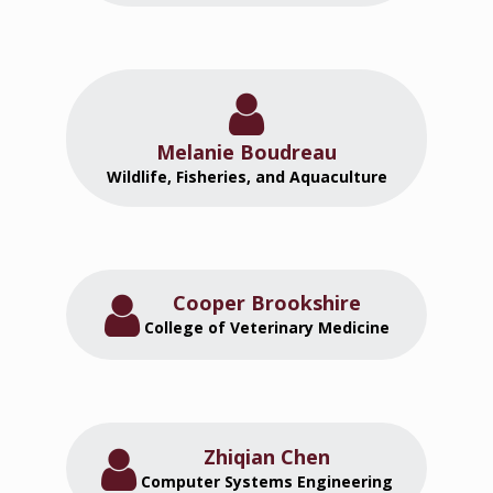
Melanie Boudreau
Wildlife, Fisheries, and Aquaculture
Cooper Brookshire
College of Veterinary Medicine
Zhiqian Chen
Computer Systems Engineering