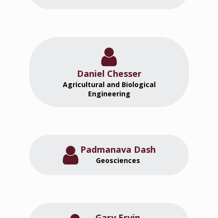
Daniel Chesser
Agricultural and Biological
Engineering
Padmanava Dash
Geosciences
Gary Ervin