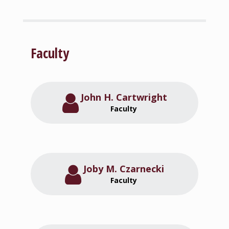
Faculty
John H. Cartwright
Faculty
Joby M. Czarnecki
Faculty