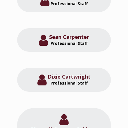
Professional Staff
Sean Carpenter
Professional Staff
Dixie Cartwright
Professional Staff