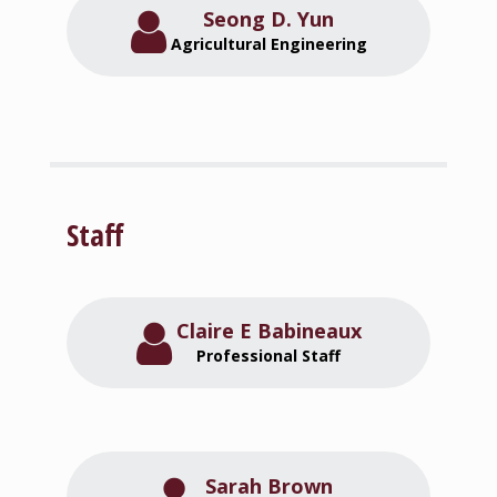
Seong D. Yun
Agricultural Engineering
Staff
Claire E Babineaux
Professional Staff
Sarah Brown