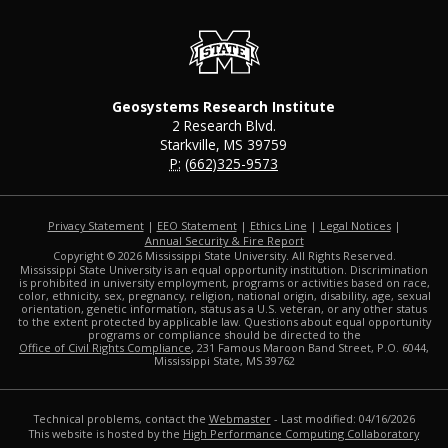
Geosystems Research Institute
2 Research Blvd.
Starkville, MS 39759
P:
(662)325-9573
Privacy Statement
|
EEO Statement
|
Ethics Line
|
Legal Notices
|
at MSState
Annual Security & Fire Report
Copyright ©
2026
Mississippi State University. All Rights Reserved.
Mississippi State University is an equal opportunity institution. Discrimination
is prohibited in university employment, programs or activities based on race,
color, ethnicity, sex, pregnancy, religion, national origin, disability, age, sexual
orientation, genetic information, status as a U.S. veteran, or any other status
to the extent protected by applicable law. Questions about equal opportunity
programs or compliance should be directed to the
Office of Civil Rights Compliance
, 231 Famous Maroon Band Street, P.O. 6044,
Mississippi State, MS 39762
Technical problems, contact the
Webmaster
- Last modified: 04/16/2026
This website is hosted by the
High Performance Computing Collaboratory