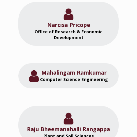
Narcisa Pricope
Office of Research & Economic
Development
Mahalingam Ramkumar
Computer Science Engineering
Raju Bheemanahalli Rangappa
Plant and Soil Sciences