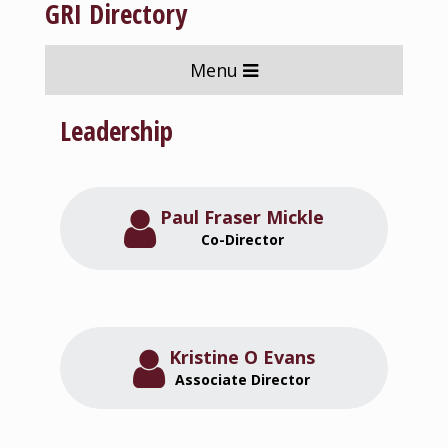
GRI Directory
Menu
Leadership
Paul Fraser Mickle
Co-Director
Kristine O Evans
Associate Director