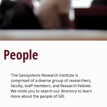
People
The Geosystems Research Institute is
comprised of a diverse group of researchers,
faculty, staff members, and Research Fellows.
We invite you to search our directory to learn
more about the people of GRI.