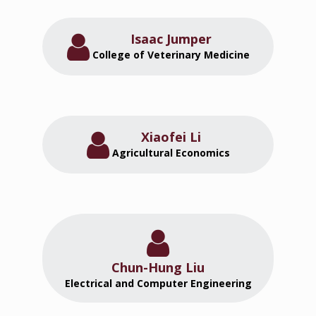
Isaac Jumper
College of Veterinary Medicine
Xiaofei Li
Agricultural Economics
Chun-Hung Liu
Electrical and Computer Engineering