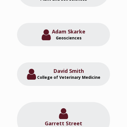
Adam Skarke
Geosciences
David Smith
College of Veterinary Medicine
Garrett Street