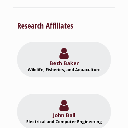
Research Affiliates
Beth Baker
Wildlife, Fisheries, and Aquaculture
John Ball
Electrical and Computer Engineering