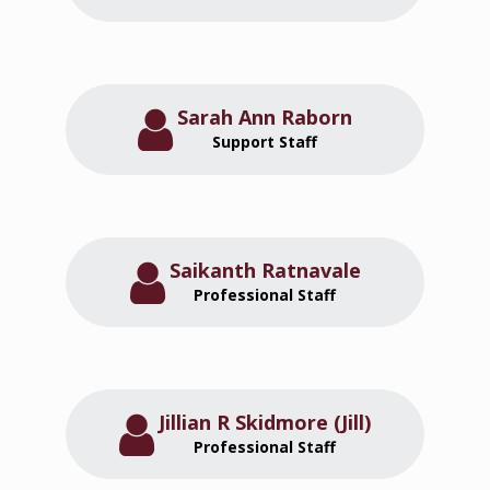
Sarah Ann Raborn
Support Staff
Saikanth Ratnavale
Professional Staff
Jillian R Skidmore (Jill)
Professional Staff