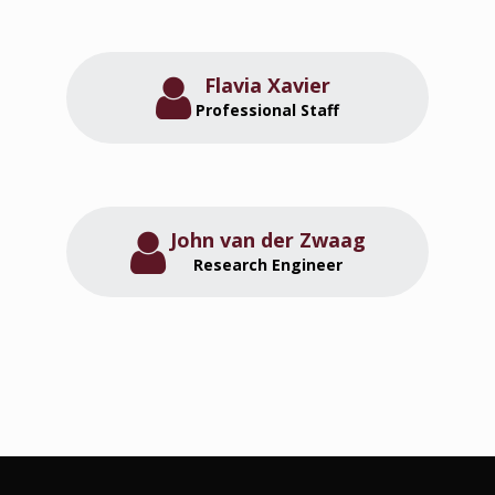
Flavia Xavier
Professional Staff
John van der Zwaag
Research Engineer