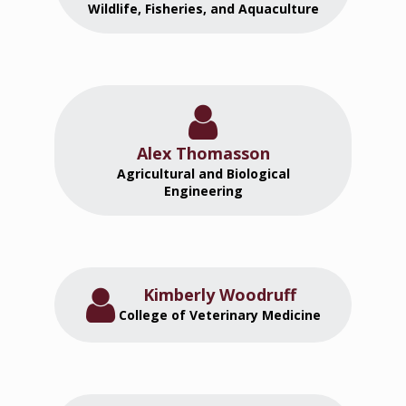
Wildlife, Fisheries, and Aquaculture
Alex Thomasson
Agricultural and Biological
Engineering
Kimberly Woodruff
College of Veterinary Medicine