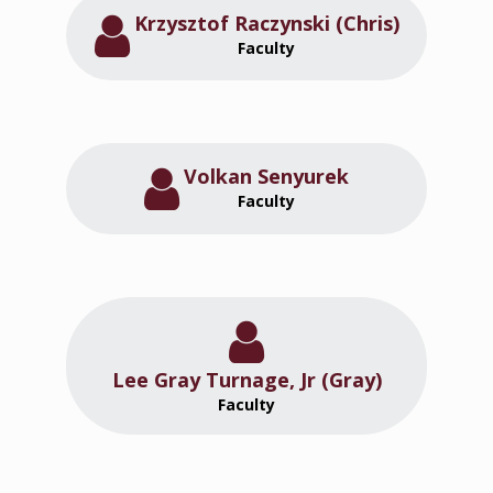
Krzysztof Raczynski (Chris)
Faculty
Volkan Senyurek
Faculty
Lee Gray Turnage, Jr (Gray)
Faculty