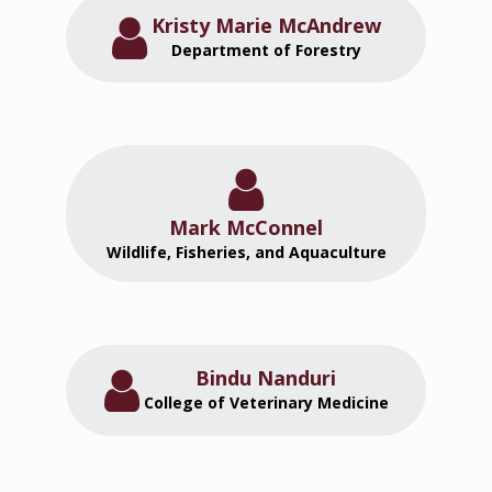
Kristy Marie McAndrew
Department of Forestry
Mark McConnel
Wildlife, Fisheries, and Aquaculture
Bindu Nanduri
College of Veterinary Medicine