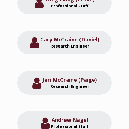
Professional Staff
Cary McCraine (Daniel)
Research Engineer
Jeri McCraine (Paige)
Research Engineer
Andrew Nagel
Professional Staff