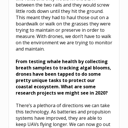
between the two rails and they would screw
little rods down until they hit the ground.
This meant they had to haul those out on a
boardwalk or walk on the grasses they were
trying to maintain or preserve in order to
measure. With drones, we don’t have to walk
on the environment we are trying to monitor
and maintain.
From testing whale health by collecting
breath samples to tracking algal blooms,
drones have been tapped to do some
pretty unique tasks to protect our
coastal ecosystem. What are some
research projects we might see in 2020?
There’s a plethora of directions we can take
this technology. As batteries and propulsion
systems have improved, they are able to
keep UAVs flying longer. We can now go out