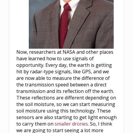
Now, researchers at NASA and other places
have learned how to use signals of
opportunity. Every day, the earth is getting
hit by radar-type signals, like GPS, and we
are now able to measure the difference of
the transmission speed between a direct
transmission and its reflection off the earth.
These reflections are different depending on
the soil moisture, so we can start measuring
soil moisture using this technology. These
sensors are also starting to get light enough
to carry them on
smaller drones
. So, I think
we are going to start seeing a lot more