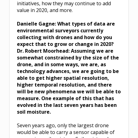
initiatives, how they may continue to add
value in 2020, and more.
Danielle Gagne:
What types of data are
environmental surveyors currently
collecting with drones and how do you
expect that to grow or change in 2020?
Dr. Robert Moorhead: Assuming we are
somewhat constrained by the size of the
drone, and in some ways, we are, as
technology advances, we are going to be
able to get higher spatial resolution,
higher temporal resolution, and there
will be new phenomena we will be able to
measure. One example of this that has
evolved in the last seven years has been
soil moisture.
Seven years ago, only the largest drone
would be able to carry a sensor capable of