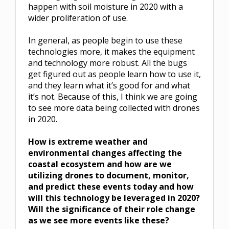
happen with soil moisture in 2020 with a
wider proliferation of use.
In general, as people begin to use these
technologies more, it makes the equipment
and technology more robust. All the bugs
get figured out as people learn how to use it,
and they learn what it’s good for and what
it’s not. Because of this, I think we are going
to see more data being collected with drones
in 2020.
How is extreme weather and
environmental changes affecting the
coastal ecosystem and how are we
utilizing drones to document, monitor,
and predict these events today and how
will this technology be leveraged in 2020?
Will the significance of their role change
as we see more events like these?