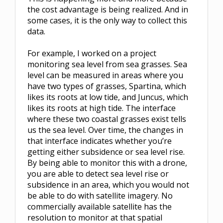
the cost advantage is being realized. And in
some cases, it is the only way to collect this
data.
For example, I worked on a project
monitoring sea level from sea grasses. Sea
level can be measured in areas where you
have two types of grasses, Spartina, which
likes its roots at low tide, and Juncus, which
likes its roots at high tide. The interface
where these two coastal grasses exist tells
us the sea level. Over time, the changes in
that interface indicates whether you’re
getting either subsidence or sea level rise.
By being able to monitor this with a drone,
you are able to detect sea level rise or
subsidence in an area, which you would not
be able to do with satellite imagery. No
commercially available satellite has the
resolution to monitor at that spatial