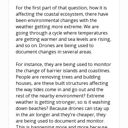
For the first part of that question, how it is
affecting the coastal ecosystem, there have
been environmental changes with the
weather getting more extreme. We are
going through a cycle where temperatures
are getting warmer and sea levels are rising,
and so on. Drones are being used to
document changes in several areas.
For instance, they are being used to monitor
the change of barrier islands and coastlines.
People are removing trees and building
houses, are these built structures affecting
the way tides come in and go out and the
rest of the nearby environment? Extreme
weather is getting stronger, so is it washing
down beaches? Because drones can stay up
in the air longer and they’re cheaper, they
are being used to document and monitor.
This is happening more and more because