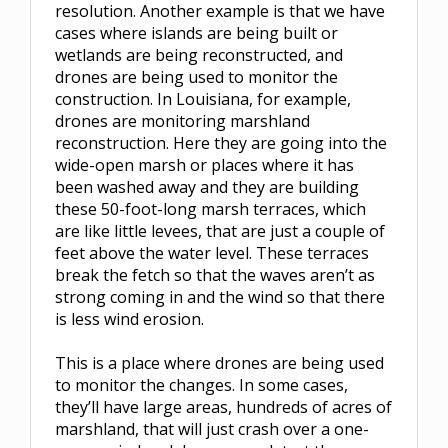
resolution. Another example is that we have
cases where islands are being built or
wetlands are being reconstructed, and
drones are being used to monitor the
construction. In Louisiana, for example,
drones are monitoring marshland
reconstruction. Here they are going into the
wide-open marsh or places where it has
been washed away and they are building
these 50-foot-long marsh terraces, which
are like little levees, that are just a couple of
feet above the water level. These terraces
break the fetch so that the waves aren’t as
strong coming in and the wind so that there
is less wind erosion.
This is a place where drones are being used
to monitor the changes. In some cases,
they’ll have large areas, hundreds of acres of
marshland, that will just crash over a one-