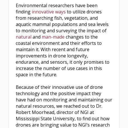
Environmental researchers have been
finding
innovative ways
to utilize drones
from researching fish, vegetation, and
aquatic mammal populations and sea levels
to monitoring and surveying the impact of
natural
and
man-made
changes to the
coastal environment and their efforts to
maintain it. With recent and future
improvements in drone longevity,
endurance, and sensors, it only promises to
increase the number of use cases in this
space in the future.
Because of their innovative use of drone
technology and the positive impact they
have had on monitoring and maintaining our
natural resources, we reached out to Dr.
Robert Moorhead, director of NGI at
Mississippi State University, to find out how
drones are bringing value to NGI’s research