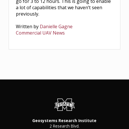
go for 3 to 12 hours. This is going to enable
a lot of capabilities that we haven’t seen
previously.
Written by
Danielle Gagne
Commercial UAV News
Geosystems Research Institute
2 Research Blvd.