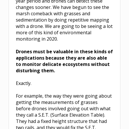
year period and drones can detect these
changes sooner. We have begun to see the
marsh comeback with grasses and
sedimentation by doing repetitive mapping
with a drone. We are going to be seeing a lot
more of this kind of environmental
monitoring in 2020.
Drones must be valuable in these kinds of
applications because they are also able
to monitor delicate ecosystems without
disturbing them.
Exactly.
For example, the way they were going about
getting the measurements of grasses
before drones involved going out with what
they call a S.E.T. (Surface Elevation Table).
They had a fixed height structure that had
two rails, and they would fix the S.E.T.