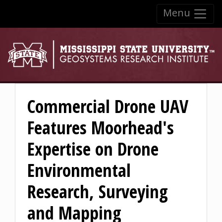
Skip to:
Menu
Skip to content
Skip to navigation
Commercial Drone UAV
Features Moorhead's
Expertise on Drone
Environmental
Research, Surveying
and Mapping