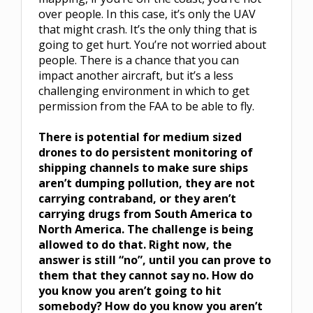
over people. In this case, it’s only the UAV
that might crash. It’s the only thing that is
going to get hurt. You’re not worried about
people. There is a chance that you can
impact another aircraft, but it’s a less
challenging environment in which to get
permission from the FAA to be able to fly.
There is potential for medium sized
drones to do persistent monitoring of
shipping channels to make sure ships
aren’t dumping pollution, they are not
carrying contraband, or they aren’t
carrying drugs from South America to
North America. The challenge is being
allowed to do that. Right now, the
answer is still “no”, until you can prove to
them that they cannot say no. How do
you know you aren’t going to hit
somebody? How do you know you aren’t