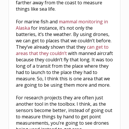
farther away from the coast to measure
things like sea life.
For marine fish and
mammal monitoring in
Alaska
for instance, it’s not only the
batteries, it’s the weather. By using drones,
we can get to places that we couldn’t before.
They’ve already shown that they
can get to
areas that they couldn’t
with manned aircraft
because they couldn’t fly that long. It was too
long of a transit from the place where they
had to launch to the place they had to
measure. So, I think this is one area that we
are going to be using them more and more.
For research projects they are often just
another tool in the toolbox. I think, as the
sensors become better, instead of going out
to measure things by hand to get point
measurements, you’re going to see drones