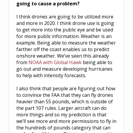
going to cause a problem?
I think drones are going to be utilized more
and more in 2020. I think drone use is going
to get more into the public eye and be used
for more public information. Weather is an
example. Being able to measure the weather
farther off the coast enables us to predict
onshore weather. We’ve seen this already
from
NOAA with Global Hawk
being able to
go out and measure developing hurricanes
to help with intensity forecasts.
I also think that people are figuring out how
to convince the FAA that they can fly drones
heavier than 55 pounds, which is outside of
the part 107 rules. Larger aircraft can do
more things and so my prediction is that
we’ll see more and more permissions to fly in
the hundreds of pounds category that can