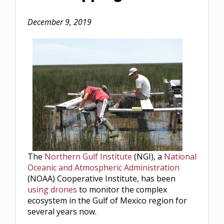
December 9, 2019
The
Northern Gulf Institute
(NGI), a
National
Oceanic and Atmospheric Administration
(NOAA) Cooperative Institute, has been
using drones
to monitor the complex
ecosystem in the Gulf of Mexico region for
several years now.