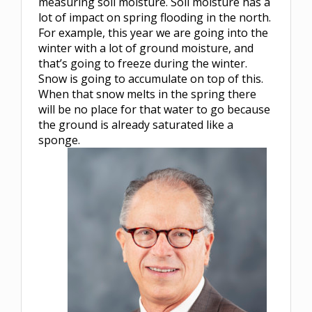
measuring soil moisture. Soil moisture has a
lot of impact on spring flooding in the north.
For example, this year we are going into the
winter with a lot of ground moisture, and
that’s going to freeze during the winter.
Snow is going to accumulate on top of this.
When that snow melts in the spring there
will be no place for that water to go because
the ground is already saturated like a
sponge.