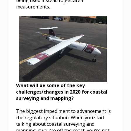
being used instead to get area
measurements.
What will be some of the key
challenges/changes in 2020 for coastal
surveying and mapping?
The biggest impediment to advancement is
the regulatory situation. When you start
talking about coastal surveying and
mapping, if you’re off the coast, you’re not